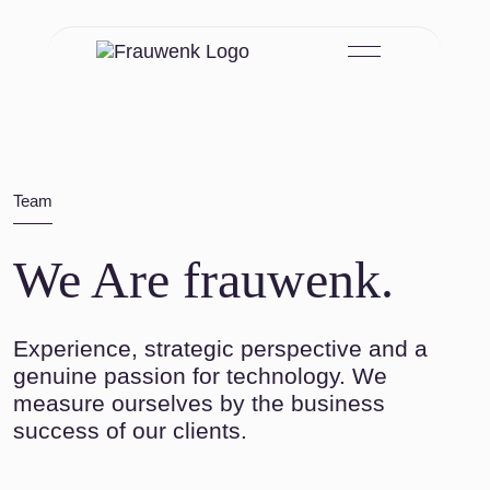
Skip to main content
Team
We Are frauwenk.
Experience, strategic perspective and a
genuine passion for technology. We
measure ourselves by the business
success of our clients.