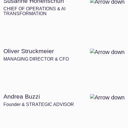
Susanne Hohenschuh
CHIEF OF OPERATIONS & AI
TRANSFORMATION
Oliver Struckmeier
MANAGING DIRECTOR & CFO
Andrea Buzzi
Founder & STRATEGIC ADVISOR