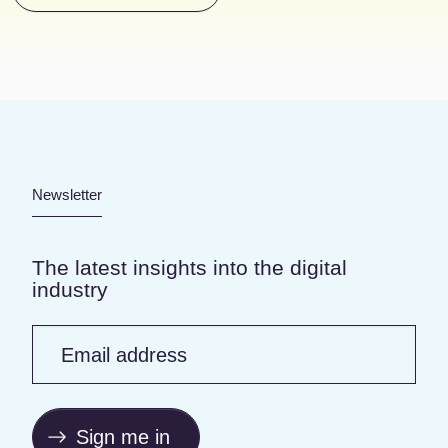
Newsletter
The latest insights into the digital
industry
Email address
Sign me in