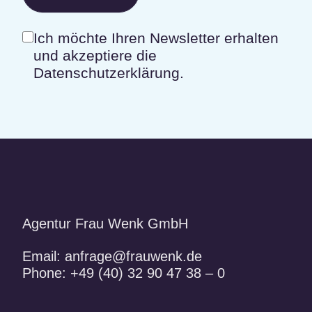
Ich möchte Ihren Newsletter erhalten
und akzeptiere die
Datenschutzerklärung.
Agentur Frau Wenk GmbH
Email:
anfrage@frauwenk.de
Phone:
+49 (40) 32 90 47 38 – 0
Frauwenk auf Facebook