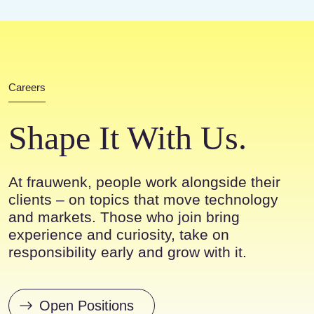
Careers
Shape It With Us.
At frauwenk, people work alongside their
clients – on topics that move technology
and markets. Those who join bring
experience and curiosity, take on
responsibility early and grow with it.
Open Positions