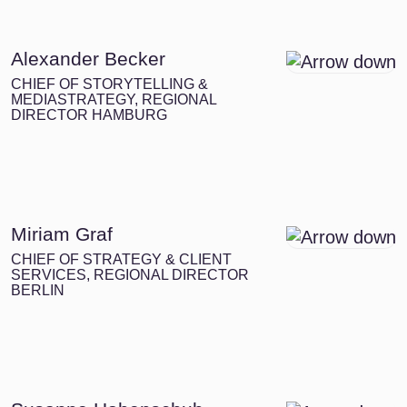
Alexander Becker
CHIEF OF STORYTELLING &
MEDIASTRATEGY, REGIONAL
DIRECTOR HAMBURG
Miriam Graf
CHIEF OF STRATEGY & CLIENT
SERVICES, REGIONAL DIRECTOR
BERLIN