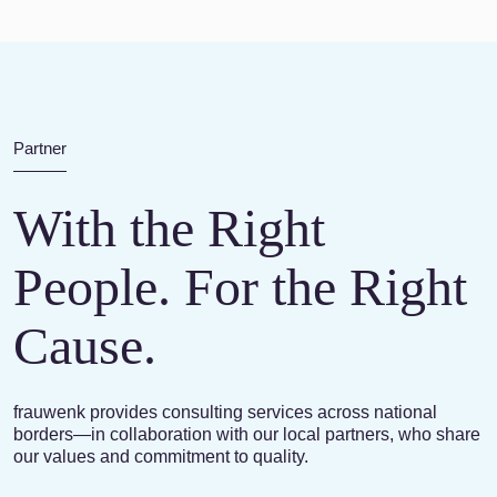
Partner
With the Right
People. For the Right
Cause.
frauwenk provides consulting services across national
borders—in collaboration with our local partners, who share
our values and commitment to quality.