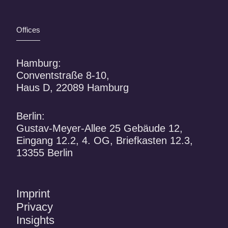
Offices
Hamburg:
Conventstraße 8-10,
Haus D, 22089 Hamburg
Berlin:
Gustav-Meyer-Allee 25 Gebäude 12,
Eingang 12.2, 4. OG, Briefkasten 12.3,
13355 Berlin
Imprint
Privacy
Insights